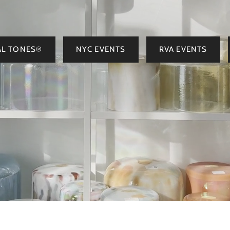
AL TONES®
NYC EVENTS
RVA EVENTS