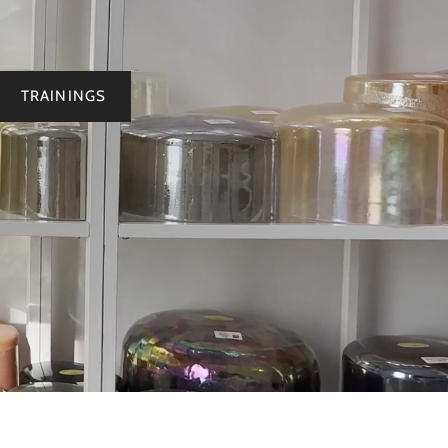
TRAININGS