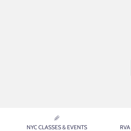
NYC CLASSES & EVENTS
RVA