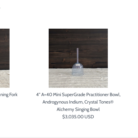
xt
ning Fork
4" A+40 Mini SuperGrade Practitioner Bowl,
5"
Androgynous Indium, Crystal Tones®
P
Alchemy Singing Bowl
Regular price
$3,035.00 USD