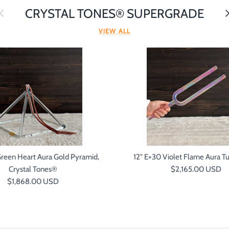
revious
Ne
CRYSTAL TONES® SUPERGRADE
VIEW ALL
Green Heart Aura Gold Pyramid,
12" E+30 Violet Flame Aura Tu
Regular price
Crystal Tones®
$2,165.00 USD
Regular price
$1,868.00 USD