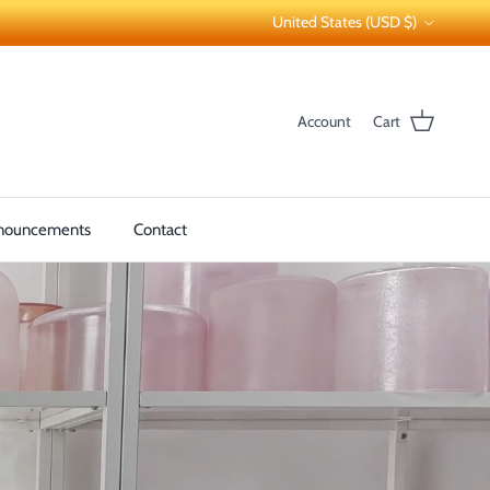
Country/Region
United States (USD $)
Account
Cart
nouncements
Contact