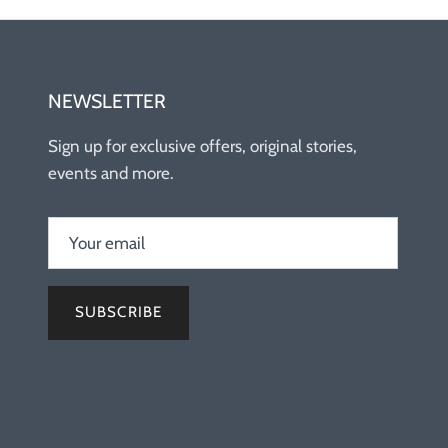
NEWSLETTER
Sign up for exclusive offers, original stories,
events and more.
SUBSCRIBE