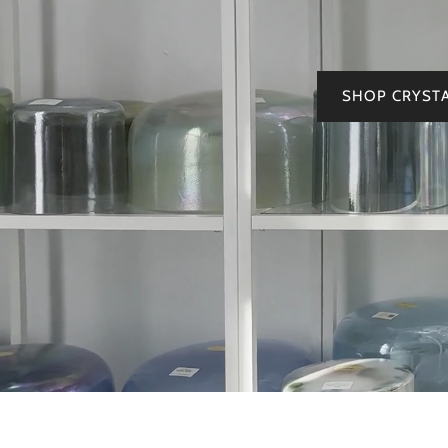
SHOP CRYST