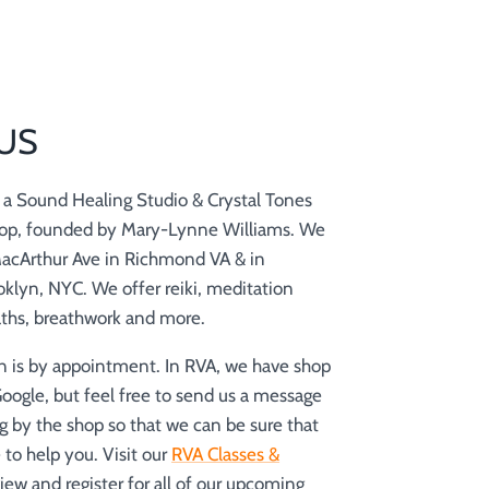
US
is a Sound Healing Studio & Crystal Tones
op, founded by Mary-Lynne Williams. We
MacArthur Ave in Richmond VA & in
klyn, NYC. We offer reiki, meditation
aths, breathwork and more.
n is by appointment. In RVA, we have shop
Google, but feel free to send us a message
g by the shop so that we can be sure that
to help you. Visit our
RVA Classes &
iew and register for all of our upcoming