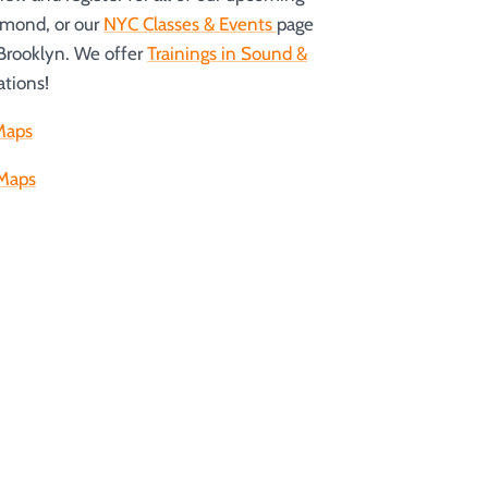
hmond, or our
NYC Classes & Events
page
 Brooklyn. We offer
Trainings in Sound &
ations!
Maps
Maps