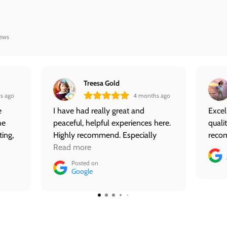
iews
Treesa Gold
s ago
4 months ago
e
I have had really great and
Excel
he
peaceful, helpful experiences here.
quali
ting,
Highly recommend. Especially
reco
nce
Maile.
Read more
ace
Posted on
ed
Google
ifts
e