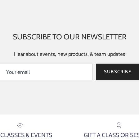
SUBSCRIBE TO OUR NEWSLETTER
Hear about events, new products, & team updates
SUBSCRIBE
 CLASSES & EVENTS
GIFT A CLASS OR SE