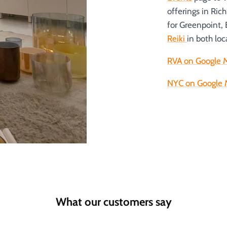
offerings in Ric
for Greenpoint,
Reiki
in both loc
RVA on Google 
NYC on Google 
What our customers say