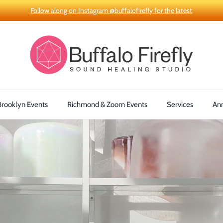
Follow along on Instagram @buffalofirefly for the latest
Brooklyn Events
Richmond & Zoom Events
Services
An