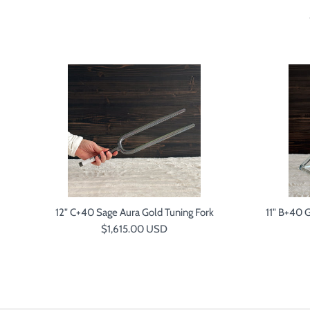
P
12" C+40 Sage Aura Gold Tuning Fork
11" B+40 
Regular price
$1,615.00 USD