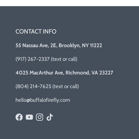
CONTACT INFO
55 Nassau Ave, 2E, Brooklyn, NY 11222
(917) 267-2337 (text or call)
4025 MacArthur Ave, Richmond, VA 23227
(804) 214-7625 (text or call)
hello@buffalofirefly.com
Facebook
YouTube
Instagram
TikTok