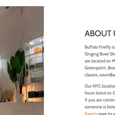
ABOUT 
Buffalo Firefly 
Singing Bowl Sh
are located on 
Greenpoint, Broo
classes, soundb
Our NYC locatio
hours listed on 
if you are comin
someone is here 
Events
page to v