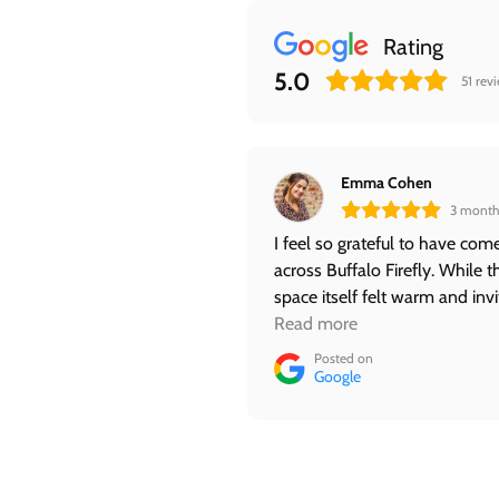
Rating
5.0
51
rev
Emma Cohen
3 month
I feel so grateful to have com
across Buffalo Firefly. While t
space itself felt warm and invi
the best part was my experie
Read more
with Jess. I felt safe and at pe
Posted on
with her. She not only provid
Google
Reiki, but shared her intuitive g
as well. As a Reiki noob, I hav
already booked my next
appointment. ❤️