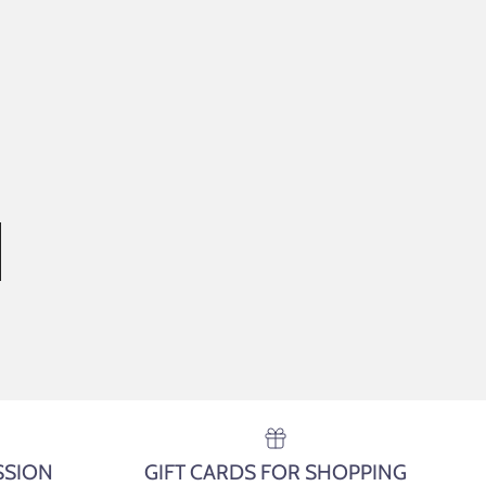
SSION
GIFT CARDS FOR SHOPPING