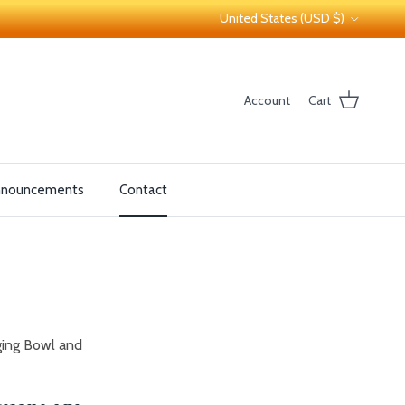
Country/Region
United States (USD $)
Account
Cart
nnouncements
Contact
ging Bowl and