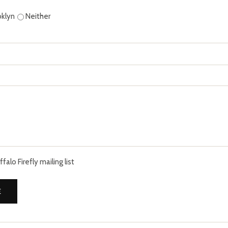
oklyn
Neither
alo Firefly mailing list
E