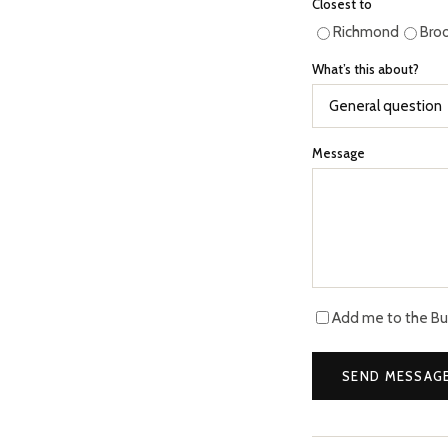
Closest to
Richmond
Bro
What’s this about?
Message
Add me to the Buff
SEND MESSAG