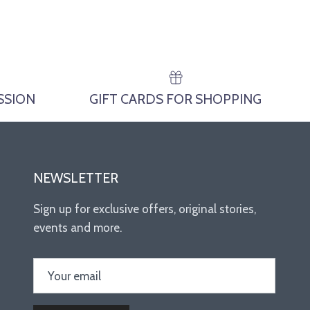
ESSION
GIFT CARDS FOR SHOPPING
NEWSLETTER
Sign up for exclusive offers, original stories,
events and more.