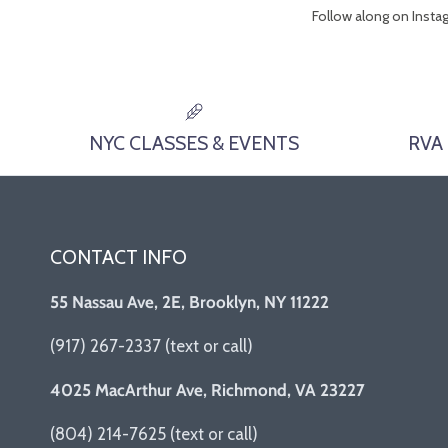
Follow along on Inst
NYC CLASSES & EVENTS
RVA
CONTACT INFO
55 Nassau Ave, 2E, Brooklyn, NY 11222
(917) 267-2337 (text or call)
4025 MacArthur Ave, Richmond, VA 23227
(804) 214-7625 (text or call)