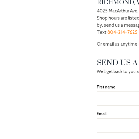
RICHMOND, 
4025 MacArthur Ave,
Shop hours are liste
by, send us a messa
Text
804-214-7625
Or email us anytime
SEND US 
We’ll get back to you 
First name
Email