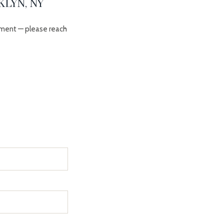
LYN, NY
ment — please reach