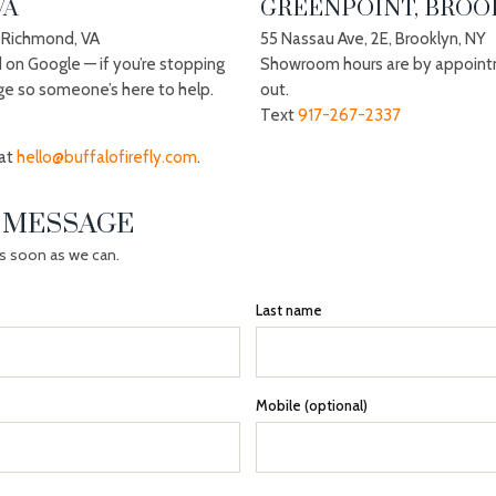
VA
GREENPOINT, BROOK
 Richmond, VA
55 Nassau Ave, 2E, Brooklyn, NY
d on Google — if you’re stopping
Showroom hours are by appoint
ge so someone’s here to help.
out.
Text
917-267-2337
 at
hello@buffalofirefly.com
.
A MESSAGE
as soon as we can.
Last name
Mobile (optional)