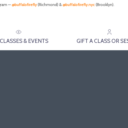
agram —
@buffalofirefly
(Richmond) &
@buffalofirefly.nyc
(Brooklyn).
 CLASSES & EVENTS
GIFT A CLASS OR S