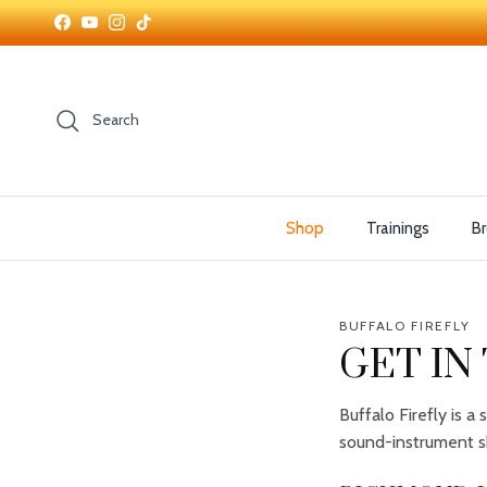
Skip to content
Facebook
YouTube
Instagram
TikTok
Search
Shop
Trainings
Br
BUFFALO FIREFLY
GET IN
Buffalo Firefly is 
sound-instrument s