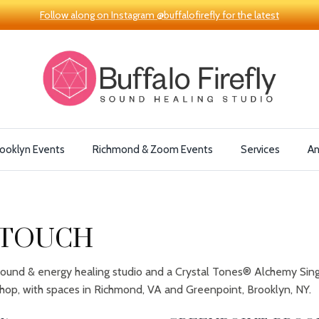
Follow along on Instagram @buffalofirefly for the latest
ooklyn Events
Richmond & Zoom Events
Services
A
 TOUCH
a sound & energy healing studio and a Crystal Tones® Alchemy Sin
hop, with spaces in Richmond, VA and Greenpoint, Brooklyn, NY.