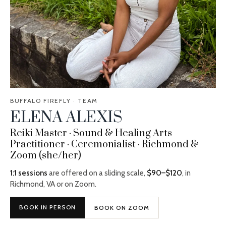
BUFFALO FIREFLY · TEAM
ELENA ALEXIS
Reiki Master · Sound & Healing Arts
Practitioner · Ceremonialist · Richmond &
Zoom (she/her)
1:1 sessions
are offered on a sliding scale,
$90–$120
, in
Richmond, VA or on Zoom.
BOOK IN PERSON
BOOK ON ZOOM