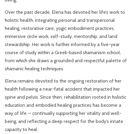
Over the past decade, Elena has devoted her life’s work to
holistic health, integrating personal and transpersonal
healing, restorative care, yogic embodiment practices,
immersive circle work, self-study, mentorship, and land
stewardship. Her work is further informed by a five-year
course of study within a Greek-based shamanism school,
from which she draws a grounded and respectful palette of
shamanic healing techniques.
Elena remains devoted to the ongoing restoration of her
health following a near-fatal accident that impacted her
spine and pelvis. Since then, rehabilitation rooted in holistic
education and embodied healing practices has become a
way of life — continually supporting her vitality and well-
being, and reflecting a deep respect for the body’s innate
capacity to heal.