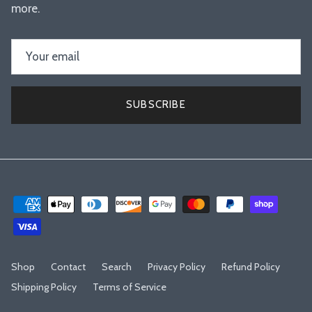
more.
SUBSCRIBE
Shop
Contact
Search
Privacy Policy
Refund Policy
Shipping Policy
Terms of Service