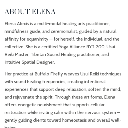
ABOUT ELENA
Elena Alexis is a multi-modal healing arts practitioner,
mindfulness guide, and ceremonialist, guided by a natural
affinity for equanimity — for herself, the individual, and the
collective. She is a certified Yoga Alliance RYT 200, Usui
Reiki Master, Tibetan Sound Healing practitioner, and
Intuitive Spatial Designer.
Her practice at Buffalo Firefly weaves Usui Reiki techniques
with sound healing frequencies, creating intentional
experiences that support deep relaxation, soften the mind,
and rejuvenate the spirit. Through these art forms, Elena
offers energetic nourishment that supports cellular
restoration while inviting calm within the nervous system —
gently guiding clients toward homeostasis and overall well-
being.