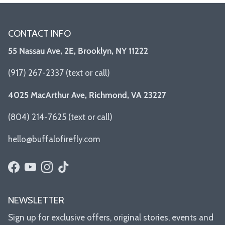
CONTACT INFO
55 Nassau Ave, 2E, Brooklyn, NY 11222
(917) 267-2337 (text or call)
4025 MacArthur Ave, Richmond, VA 23227
(804) 214-7625 (text or call)
hello@buffalofirefly.com
Facebook
YouTube
Instagram
TikTok
NEWSLETTER
Sign up for exclusive offers, original stories, events and