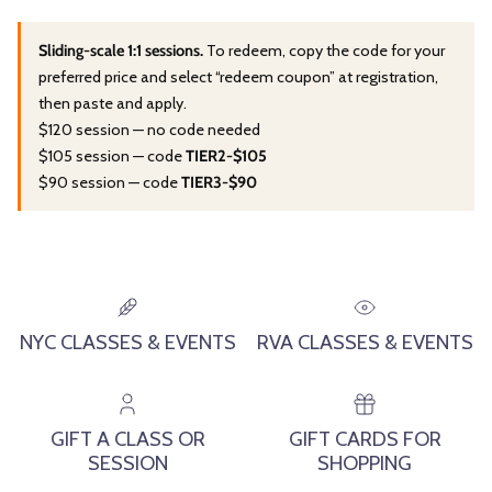
Sliding-scale 1:1 sessions.
To redeem, copy the code for your
preferred price and select “redeem coupon” at registration,
then paste and apply.
$120 session — no code needed
$105 session — code
TIER2-$105
$90 session — code
TIER3-$90
NYC CLASSES & EVENTS
RVA CLASSES & EVENTS
GIFT A CLASS OR
GIFT CARDS FOR
SESSION
SHOPPING