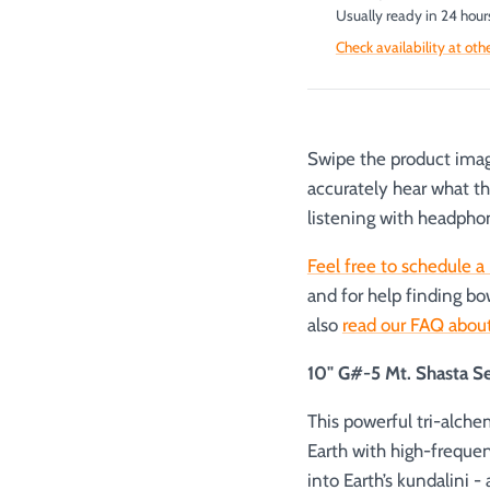
Usually ready in 24 hour
Check availability at oth
Swipe the product image
accurately hear what t
listening with headpho
Feel free to schedule a 
and for help finding bo
also
read our FAQ about
10" G#-5 Mt. Shasta S
This powerful tri-alch
Earth with high-freque
into Earth’s kundalini -