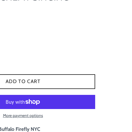
ADD TO CART
More payment options
Buffalo Firefly NYC