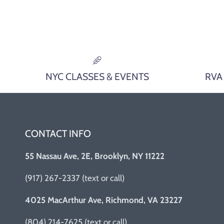
NYC CLASSES & EVENTS
RVA
CONTACT INFO
55 Nassau Ave, 2E, Brooklyn, NY 11222
(917) 267-2337 (text or call)
4025 MacArthur Ave, Richmond, VA 23227
(804) 214-7625 (text or call)