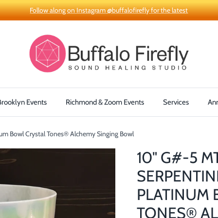
Follow along on Instagram @buffalofirefly for the latest
Brooklyn Events
Richmond & Zoom Events
Services
An
num Bowl Crystal Tones® Alchemy Singing Bowl
10" G#-5 M
SERPENTIN
PLATINUM 
TONES® AL