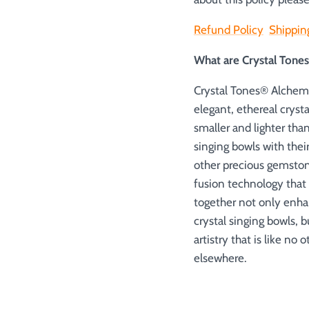
Refund Policy
Shippin
What are Crystal Ton
Crystal Tones® Alchemy
elegant, ethereal cryst
smaller and lighter tha
singing bowls with thei
other precious gemston
fusion technology that
together not only enha
crystal singing bowls, 
artistry that is like no
elsewhere.