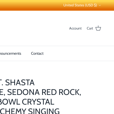
Country/Region
United States (USD $)
Account
Cart
nouncements
Contact
T. SHASTA
E, SEDONA RED ROCK,
BOWL CRYSTAL
CHEMY SINGING