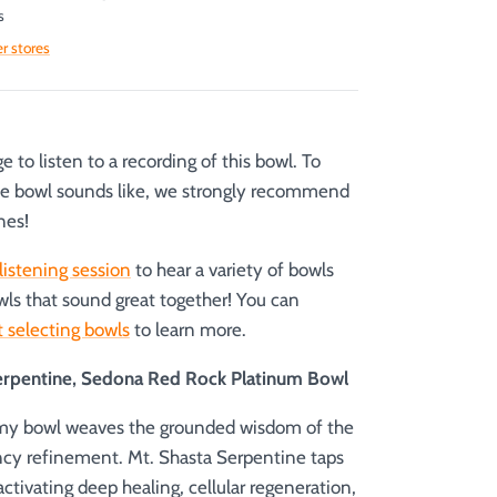
s
er stores
 to listen to a recording of this bowl. To
he bowl sounds like, we strongly recommend
nes!
listening session
to hear a variety of bowls
wls that sound great together! You can
 selecting bowls
to learn more.
erpentine, Sedona Red Rock Platinum Bowl
emy bowl weaves the grounded wisdom of the
ncy refinement. Mt. Shasta Serpentine taps
 activating deep healing, cellular regeneration,