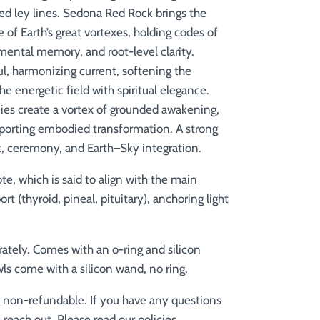
ed ley lines. Sedona Red Rock brings the
e of Earth’s great vortexes, holding codes of
ental memory, and root-level clarity.
l, harmonizing current, softening the
he energetic field with spiritual elegance.
ies create a vortex of grounded awakening,
pporting embodied transformation. A strong
k, ceremony, and Earth–Sky integration.
te, which is said to align with the
main
 (thyroid, pineal, pituitary), anchoring light
rately. Comes with an o-ring and silicon
ls come with a silicon wand, no ring.
e non-refundable. If you have any questions
 reach out. Please read our policies.