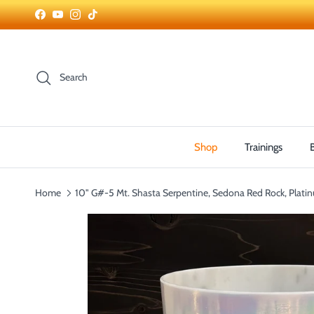
Skip to content
Facebook
YouTube
Instagram
TikTok
Search
Shop
Trainings
Home
10" G#-5 Mt. Shasta Serpentine, Sedona Red Rock, Plati
Skip to product information