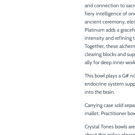
and connection to sacr
fiery intelligence of on
ancient ceremony, elem
Platinum adds a gracefu
intensity and refining t
Together, these alchem
clearing blocks and su
ally for deep inner wor
This bowl plays a G# no
endocrine system support
into the brain.
Carrying case sold sepa
mallet.
Practitioner bow
Crystal Tones bowls ar
about this policy please