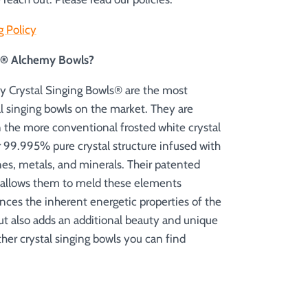
g Policy
es® Alchemy Bowls?
 Crystal Singing Bowls® are the most
al singing bowls on the market. They are
n the more conventional frosted white crystal
r 99.995% pure crystal structure infused with
es, metals, and minerals. Their patented
 allows them to meld these elements
nces the inherent energetic properties of the
but also adds an additional beauty and unique
 other crystal singing bowls you can find