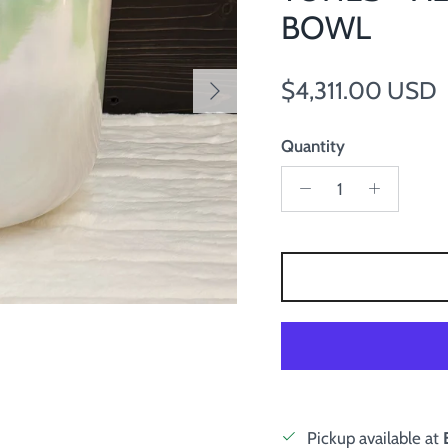
BOWL
Next
Regular price
$4,311.00 USD
Quantity
Pickup available at