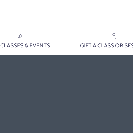
 CLASSES & EVENTS
GIFT A CLASS OR SE