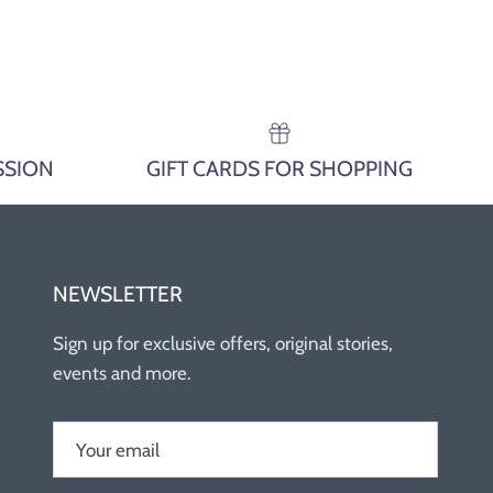
SSION
GIFT CARDS FOR SHOPPING
NEWSLETTER
Sign up for exclusive offers, original stories,
events and more.