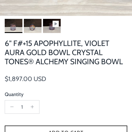
6" F#+15 APOPHYLLITE, VIOLET
AURA GOLD BOWL CRYSTAL
TONES® ALCHEMY SINGING BOWL
Regular price
$1,897.00 USD
Quantity