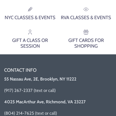
NYC CLASSES & EVENTS
RVA CLASSES & EVENTS
GIFT A CLASS OR
GIFT CARDS FOR
SESSION
SHOPPING
CONTACT INFO
55 Nassau Ave, 2E, Brooklyn, NY 11222
(917) 267-2337 (text or call)
4025 MacArthur Ave, Richmond, VA 23227
(804) 214-7625 (text or call)