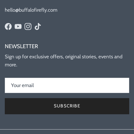
hello@buffalofirefly.com
Facebook
YouTube
Instagram
TikTok
NEWSLETTER
Sign up for exclusive offers, original stories, events and
more.
SUBSCRIBE