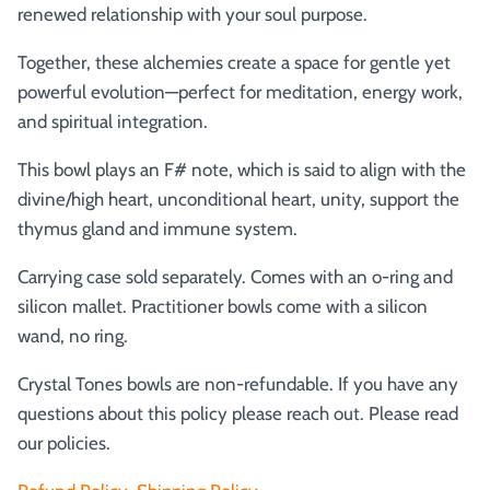
renewed relationship with your soul purpose.
Together, these alchemies create a space for gentle yet
powerful evolution—perfect for meditation, energy work,
and spiritual integration.
This bowl plays an F# note, which is said to align with the
divine/high heart, unconditional heart, unity, support the
thymus gland and immune system.
Carrying case sold separately. Comes with an o-ring and
silicon mallet.
Practitioner bowls come with a silicon
wand, no ring.
Crystal Tones bowls are non-refundable. If you have any
questions about this policy please reach out. Please read
our policies.