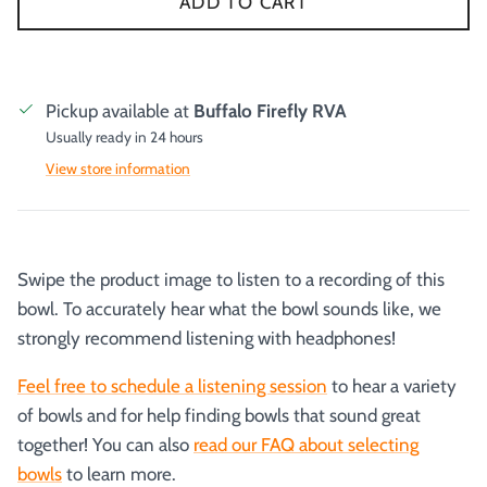
ADD TO CART
Pickup available at
Buffalo Firefly RVA
Usually ready in 24 hours
View store information
Swipe the product image to listen to a recording of this
bowl. To accurately hear what the bowl sounds like, we
strongly recommend listening with headphones!
Feel free to schedule a listening session
to hear a variety
of bowls and for help finding bowls that sound great
together! You can also
read our FAQ about selecting
bowls
to learn more.