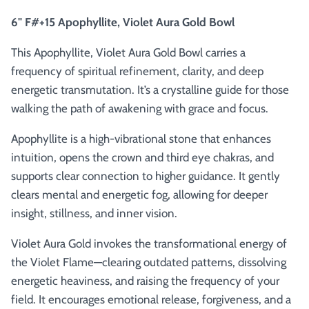
6" F#+15 Apophyllite, Violet Aura Gold Bowl
This Apophyllite, Violet Aura Gold Bowl carries a
frequency of spiritual refinement, clarity, and deep
energetic transmutation. It’s a crystalline guide for those
walking the path of awakening with grace and focus.
Apophyllite is a high-vibrational stone that enhances
intuition, opens the crown and third eye chakras, and
supports clear connection to higher guidance. It gently
clears mental and energetic fog, allowing for deeper
insight, stillness, and inner vision.
Violet Aura Gold invokes the transformational energy of
the Violet Flame—clearing outdated patterns, dissolving
energetic heaviness, and raising the frequency of your
field. It encourages emotional release, forgiveness, and a