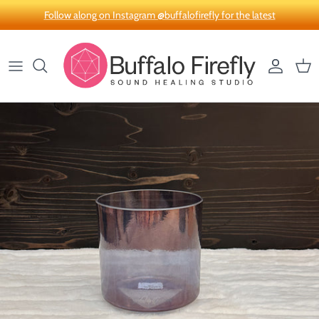
Skip to content
Follow along on Instagram @buffalofirefly for the latest
Account
Car
Skip to product information