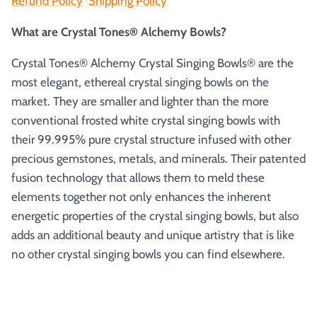
Refund Policy
Shipping Policy
What are Crystal Tones® Alchemy Bowls?
Crystal Tones® Alchemy Crystal Singing Bowls® are the
most elegant, ethereal crystal singing bowls on the
market. They are smaller and lighter than the more
conventional frosted white crystal singing bowls with
their 99.995% pure crystal structure infused with other
precious gemstones, metals, and minerals. Their patented
fusion technology that allows them to meld these
elements together not only enhances the inherent
energetic properties of the crystal singing bowls, but also
adds an additional beauty and unique artistry that is like
no other crystal singing bowls you can find elsewhere.