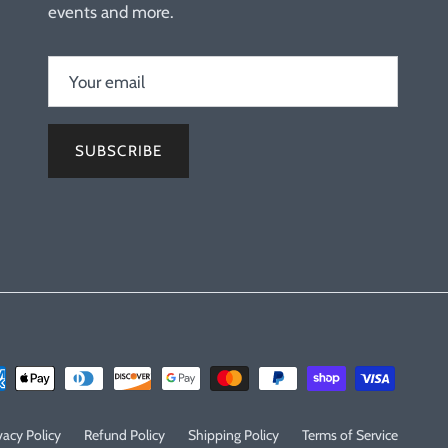
events and more.
SUBSCRIBE
vacy Policy
Refund Policy
Shipping Policy
Terms of Service