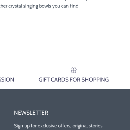
 other crystal singing bowls you can find
SSION
GIFT CARDS FOR SHOPPING
NEWSLETTER
Sign up for exclusive offers, original stories,