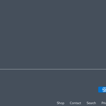
Shop
Contact
Search
Pri