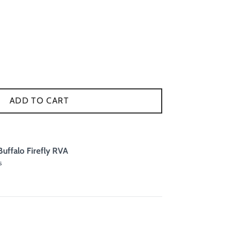
ADD TO CART
Buffalo Firefly RVA
s