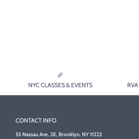
NYC CLASSES & EVENTS
RVA
CONTACT INFO
55 Nassau Ave, 2E, Brooklyn, NY 11222