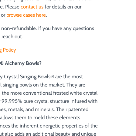
le. Please
contact us
for details on our
s or
browse cases here
.
e non-refundable. If you have any questions
 reach out.
g Policy
es® Alchemy Bowls?
 Crystal Singing Bowls® are the most
al singing bowls on the market. They are
n the more conventional frosted white crystal
r 99.995% pure crystal structure infused with
es, metals, and minerals. Their patented
 allows them to meld these elements
nces the inherent energetic properties of the
but also adds an additional beauty and unique