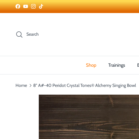
Skip to content
Facebook
YouTube
Instagram
TikTok
Search
Shop
Trainings
Home
8" A#-40 Peridot Crystal Tones® Alchemy Singing Bowl
Skip to product information