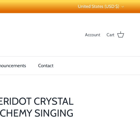
Country/Region
United States (USD $)
Account
Cart
nouncements
Contact
PERIDOT CRYSTAL
CHEMY SINGING