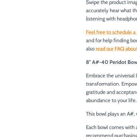
Swipe the product image
accurately hear what t
listening with headpho
Feel free to schedule a 
and for help finding bo
also
read our FAQ about
8" A#-40 Peridot Bow
Embrace the universal l
transformation. Empowe
gratitude and acceptanc
abundance to your life.
This bowl plays an A#, w
Each bowl comes with a
recommend purchasing a 