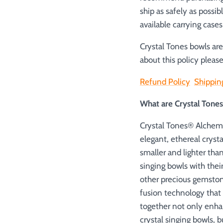
ship as safely as possib
available carrying case
Crystal Tones bowls ar
about this policy please
Refund Policy
Shippin
What are Crystal Ton
Crystal Tones® Alchemy
elegant, ethereal cryst
smaller and lighter tha
singing bowls with thei
other precious gemston
fusion technology that
together not only enha
crystal singing bowls, 