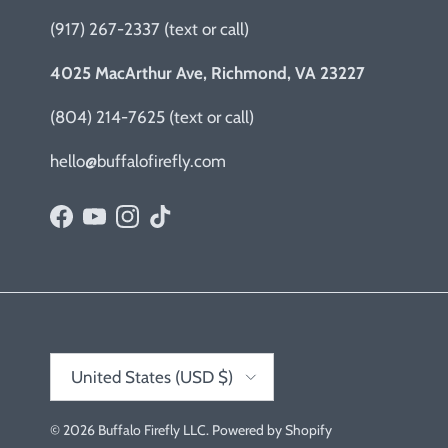
(917) 267-2337 (text or call)
4025 MacArthur Ave, Richmond, VA 23227
(804) 214-7625 (text or call)
hello@buffalofirefly.com
Facebook
YouTube
Instagram
TikTok
Country/Region
United States (USD $)
© 2026
Buffalo Firefly LLC
.
Powered by Shopify