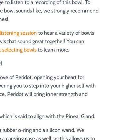
 to listen to a recording of this bowl. To
he bowl sounds like, we strongly recommend
nes!
listening session
to hear a variety of bowls
wls that sound great together! You can
 selecting bowls
to learn more.
l
ove of Peridot, opening your heart for
ring you to step into your higher self with
e, Peridot will bring inner strength and
hich is said to align with the Pineal Gland.
 rubber o-ring and a silicon wand.
We
carrying case as well, as this allows us to