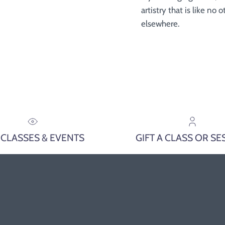
artistry that is like no
elsewhere.
 CLASSES & EVENTS
GIFT A CLASS OR SE