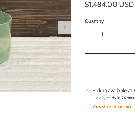
Regular price
$1,484.00 USD
Quantity
Next
Pickup available at
Usually ready in 24 hour
View store information