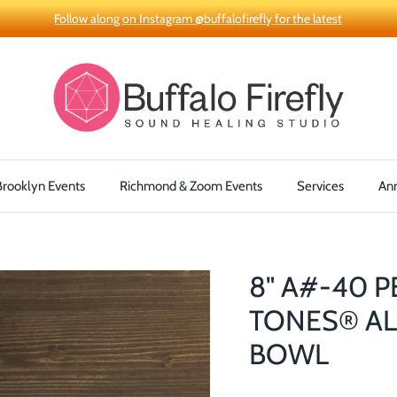
Follow along on Instagram @buffalofirefly for the latest
Brooklyn Events
Richmond & Zoom Events
Services
An
8" A#-40 
TONES® AL
BOWL