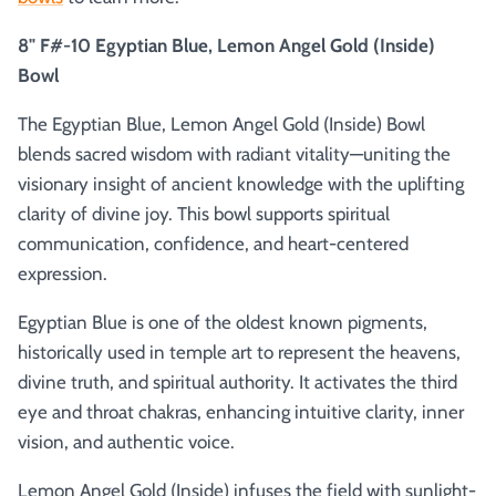
8" F#-10 Egyptian Blue, Lemon Angel Gold (Inside)
Bowl
The Egyptian Blue, Lemon Angel Gold (Inside) Bowl
blends sacred wisdom with radiant vitality—uniting the
visionary insight of ancient knowledge with the uplifting
clarity of divine joy. This bowl supports spiritual
communication, confidence, and heart-centered
expression.
Egyptian Blue is one of the oldest known pigments,
historically used in temple art to represent the heavens,
divine truth, and spiritual authority. It activates the third
eye and throat chakras, enhancing intuitive clarity, inner
vision, and authentic voice.
Lemon Angel Gold (Inside) infuses the field with sunlight-