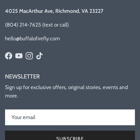
4025 MacArthur Ave, Richmond, VA 23227
(804) 214-7625 (text or call)
hello@buffalofirefly.com
Facebook
YouTube
Instagram
TikTok
NEWSLETTER
Sign up for exclusive offers, original stories, events and
more.
SUBSCRIBE