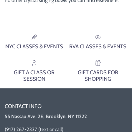
no other crystal singing bowls you can find elsewhere.
NYC CLASSES & EVENTS
RVA CLASSES & EVENTS
GIFT A CLASS OR
GIFT CARDS FOR
SESSION
SHOPPING
CONTACT INFO
55 Nassau Ave, 2E, Brooklyn, NY 11222
(917) 267-2337 (text or call)