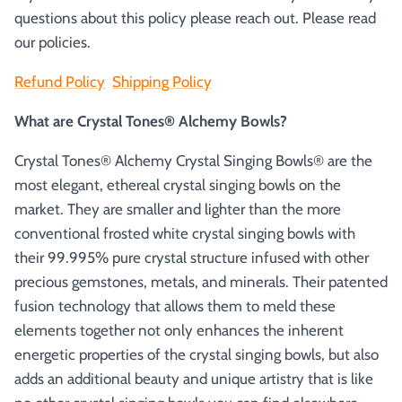
questions about this policy please reach out. Please read
our policies.
Refund Policy
Shipping Policy
What are Crystal Tones® Alchemy Bowls?
Crystal Tones® Alchemy Crystal Singing Bowls® are the
most elegant, ethereal crystal singing bowls on the
market. They are smaller and lighter than the more
conventional frosted white crystal singing bowls with
their 99.995% pure crystal structure infused with other
precious gemstones, metals, and minerals. Their patented
fusion technology that allows them to meld these
elements together not only enhances the inherent
energetic properties of the crystal singing bowls, but also
adds an additional beauty and unique artistry that is like