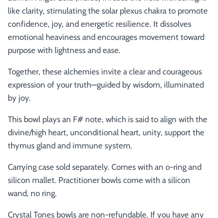
like clarity, stimulating the solar plexus chakra to promote
confidence, joy, and energetic resilience. It dissolves
emotional heaviness and encourages movement toward
purpose with lightness and ease.
Together, these alchemies invite a clear and courageous
expression of your truth—guided by wisdom, illuminated
by joy.
This bowl plays an F# note, which is said to align with the
divine/high heart, unconditional heart, unity, support the
thymus gland and immune system.
Carrying case sold separately. Comes with an o-ring and
silicon mallet.
Practitioner bowls come with a silicon
wand, no ring.
Crystal Tones bowls are non-refundable. If you have any