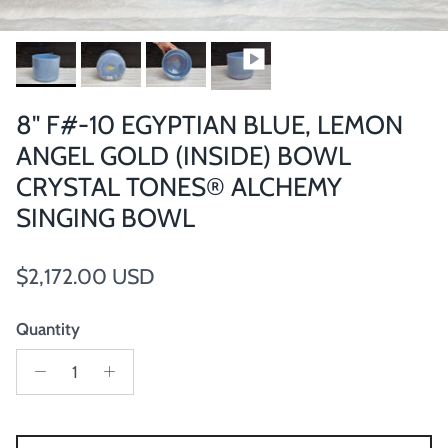
8" F#-10 EGYPTIAN BLUE, LEMON
ANGEL GOLD (INSIDE) BOWL
CRYSTAL TONES® ALCHEMY
SINGING BOWL
Regular price
$2,172.00 USD
Quantity