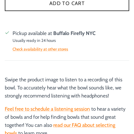
ADD TO CART
Pickup available at
Buffalo Firefly NYC
Usually ready in 24 hours
Check availability at other stores
Swipe the product image to listen to a recording of this
bowl. To accurately hear what the bowl sounds like, we
strongly recommend listening with headphones!
Feel free to schedule a listening session
to hear a variety
of bowls and for help finding bowls that sound great
together! You can also
read our FAQ about selecting
bowls
to learn more.