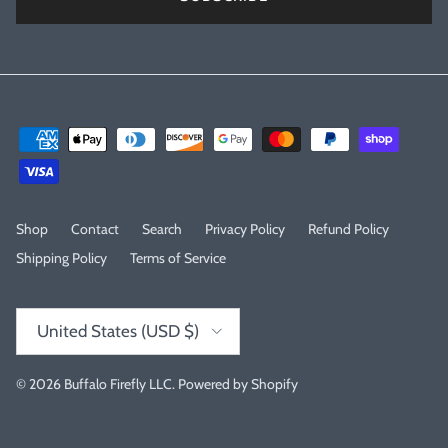
Shop
Contact
Search
Privacy Policy
Refund Policy
Shipping Policy
Terms of Service
Country/Region
United States (USD $)
© 2026
Buffalo Firefly LLC
.
Powered by Shopify