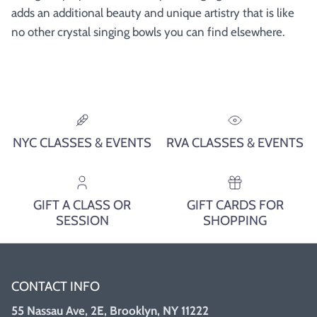
adds an additional beauty and unique artistry that is like
no other crystal singing bowls you can find elsewhere.
NYC CLASSES & EVENTS
RVA CLASSES & EVENTS
GIFT A CLASS OR
GIFT CARDS FOR
SESSION
SHOPPING
CONTACT INFO
55 Nassau Ave, 2E, Brooklyn, NY 11222