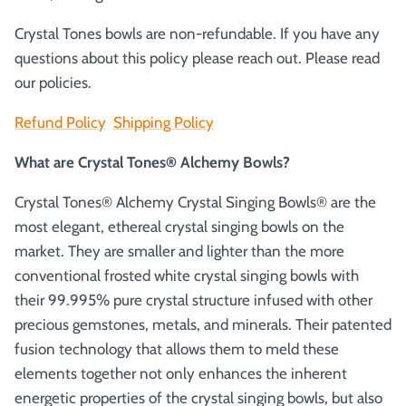
Crystal Tones bowls are non-refundable. If you have any
questions about this policy please reach out. Please read
our policies.
Refund Policy
Shipping Policy
What are Crystal Tones® Alchemy Bowls?
Crystal Tones® Alchemy Crystal Singing Bowls® are the
most elegant, ethereal crystal singing bowls on the
market. They are smaller and lighter than the more
conventional frosted white crystal singing bowls with
their 99.995% pure crystal structure infused with other
precious gemstones, metals, and minerals. Their patented
fusion technology that allows them to meld these
elements together not only enhances the inherent
energetic properties of the crystal singing bowls, but also