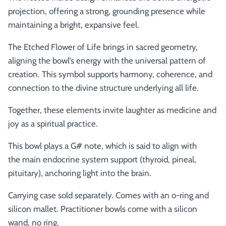
projection, offering a strong, grounding presence while
maintaining a bright, expansive feel.
The Etched Flower of Life brings in sacred geometry,
aligning the bowl’s energy with the universal pattern of
creation. This symbol supports harmony, coherence, and
connection to the divine structure underlying all life.
Together, these elements invite laughter as medicine and
joy as a spiritual practice.
This bowl plays a G# note, which is said to align with
the
main endocrine system support (thyroid, pineal,
pituitary), anchoring light into the brain.
Carrying case sold separately. Comes with an o-ring and
silicon mallet.
Practitioner bowls come with a silicon
wand, no ring.