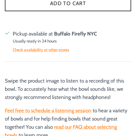
ADD TO CART
Pickup available at
Buffalo Firefly NYC
Usually ready in 24 hours
Check availability at other stores
Swipe the product image to listen to a recording of this
bowl. To accurately hear what the bowl sounds like, we
strongly recommend listening with headphones!
Feel free to schedule a listening session
to hear a variety
of bowls and for help finding bowls that sound great
together! You can also
read our FAQ about selecting
bowls
to learn more.