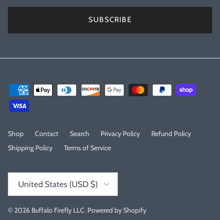
SUBSCRIBE
Shop
Contact
Search
Privacy Policy
Refund Policy
Shipping Policy
Terms of Service
Country/Region
United States (USD $)
© 2026
Buffalo Firefly LLC
.
Powered by Shopify