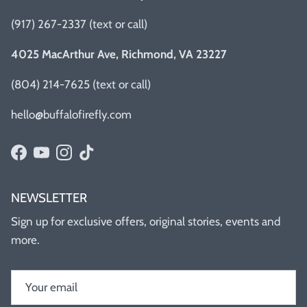
(917) 267-2337 (text or call)
4025 MacArthur Ave, Richmond, VA 23227
(804) 214-7625 (text or call)
hello@buffalofirefly.com
Facebook
YouTube
Instagram
TikTok
NEWSLETTER
Sign up for exclusive offers, original stories, events and
more.