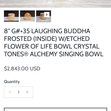
8" G#+35 LAUGHING BUDDHA
FROSTED (INSIDE) W/ETCHED
FLOWER OF LIFE BOWL CRYSTAL
TONES® ALCHEMY SINGING BOWL
Regular price
$2,843.00 USD
Quantity