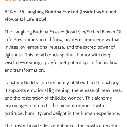
8" G#+35 Laughing Buddha Frosted (Inside) w/Etched
Flower Of Life Bowl
The Laughing Buddha Frosted (Inside) w/Etched Flower Of
Life Bowl carries an uplifting, heart-centered energy that
invites joy, emotional release, and the sacred power of
lightness. This bowl blends spiritual humor with deep
wisdom—creating a playful yet potent space for healing
and transformation.
Laughing Buddha is a frequency of liberation through joy.
It supports emotional lightening, the release of heaviness,
and the restoration of childlike wonder. This alchemy
encourages a return to the present moment with
gratitude, humility, and delight in the human experience.
The frosted inside design enhances the bowl’s energetic