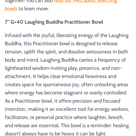
together! You can also
read our FAQ about selecting
bowls
to learn more.
7" G+40 Laughing Buddha Practitioner Bowl
Infused with the joyful, liberating energy of the Laughing
Buddha, this Practitioner bowl is designed to release
tension, uplift the spirit, and dissolve seriousness in both
body and mind. Laughing Buddha carries a frequency of
lighthearted wisdom inviting play, presence, and non-
attachment. It helps clear emotional heaviness and
creates space for spontaneous joy, often unlocking areas
where energy has become stagnant or overly controlled.
As a Practitioner bowl, it offers precision and focused
intention, making it an excellent tool for energy workers,
facilitators, or personal practice where laughter, breath,
and release are essential. This bowl is a reminder: healing
doesn’t always have to be heavy it can be light.