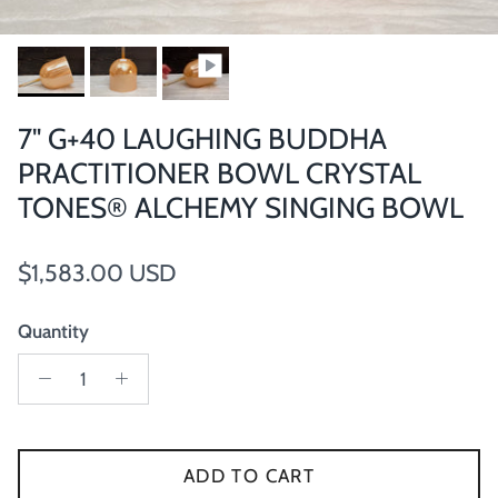
7" G+40 LAUGHING BUDDHA
PRACTITIONER BOWL CRYSTAL
TONES® ALCHEMY SINGING BOWL
Regular price
$1,583.00 USD
Quantity
ADD TO CART