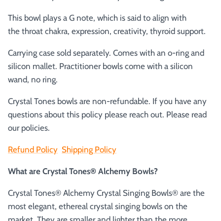
This bowl plays a G note, which is said to align with
the
throat chakra, expression, creativity, thyroid support.
Carrying case sold separately. Comes with an o-ring and
silicon mallet.
Practitioner bowls come with a silicon
wand, no ring.
Crystal Tones bowls are non-refundable. If you have any
questions about this policy please reach out. Please read
our policies.
Refund Policy
Shipping Policy
What are Crystal Tones® Alchemy Bowls?
Crystal Tones® Alchemy Crystal Singing Bowls® are the
most elegant, ethereal crystal singing bowls on the
market. They are smaller and lighter than the more