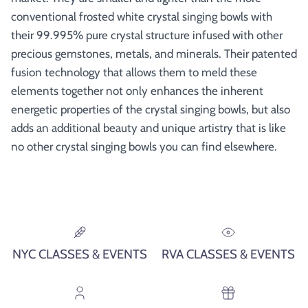
conventional frosted white crystal singing bowls with
their 99.995% pure crystal structure infused with other
precious gemstones, metals, and minerals. Their patented
fusion technology that allows them to meld these
elements together not only enhances the inherent
energetic properties of the crystal singing bowls, but also
adds an additional beauty and unique artistry that is like
no other crystal singing bowls you can find elsewhere.
NYC CLASSES & EVENTS
RVA CLASSES & EVENTS