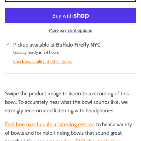
More payment options
Pickup available at
Buffalo Firefly NYC
Usually ready in 24 hours
Check availability at other stores
Swipe the product image to listen to a recording of this
bowl. To accurately hear what the bowl sounds like, we
strongly recommend listening with headphones!
Feel free to schedule a listening session
to hear a variety
of bowls and for help finding bowls that sound great