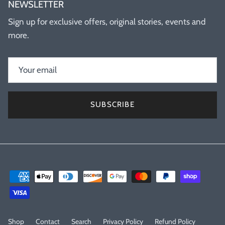
NEWSLETTER
Sign up for exclusive offers, original stories, events and
more.
SUBSCRIBE
Shop
Contact
Search
Privacy Policy
Refund Policy