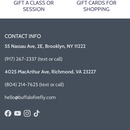
GIFT A CLASS OR
GIFT CARDS FOR
SESSION
SHOPPING
CONTACT INFO
55 Nassau Ave, 2E, Brooklyn, NY 11222
(917) 267-2337 (text or call)
4025 MacArthur Ave, Richmond, VA 23227
(804) 214-7625 (text or call)
hello@buffalofirefly.com
Facebook
YouTube
Instagram
TikTok