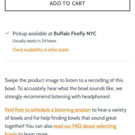
ADD TO CART
Pickup available at
Buffalo Firefly NYC
Usually ready in 24 hours
Check availability at other stores
Swipe the product image to listen to a recording of this
bowl. To accurately hear what the bowl sounds like, we
strongly recommend listening with headphones!
Feel free to schedule a listening session
to hear a variety
of bowls and for help finding bowls that sound great
together! You can also
read our FAQ about selecting
bowls
to learn more.