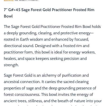
7" G#+45 Sage Forest Gold Practitioner Frosted Rim
Bowl
The Sage Forest Gold Practitioner Frosted Rim Bowl holds
a deeply grounding, clearing, and protective energy—
rooted in Earth wisdom and enhanced by focused,
directional sound. Designed with a frosted rim and
practitioner form, this bowl is ideal for energy workers,
healers, and space keepers seeking precision and
strength.
Sage Forest Gold is an alchemy of purification and
ancestral connection. It carries the sacred clearing
properties of sage and the deep grounding presence of
forest consciousness. This bowl invites the energy of
ancient trees, stillness, and the breath of nature into your