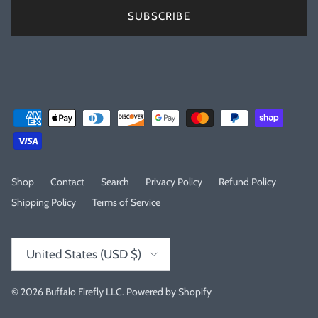
SUBSCRIBE
Shop
Contact
Search
Privacy Policy
Refund Policy
Shipping Policy
Terms of Service
Country/Region
United States (USD $)
© 2026
Buffalo Firefly LLC
.
Powered by Shopify