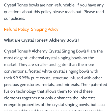
Crystal Tones bowls are non-refundable. If you have any
questions about this policy please reach out. Please read
our policies.
Refund Policy
Shipping Policy
What are Crystal Tones® Alchemy Bowls?
Crystal Tones® Alchemy Crystal Singing Bowls® are the
most elegant, ethereal crystal singing bowls on the
market. They are smaller and lighter than the more
conventional frosted white crystal singing bowls with
their 99.995% pure crystal structure infused with other
precious gemstones, metals, and minerals. Their patented
fusion technology that allows them to meld these
elements together not only enhances the inherent
energetic properties of the crystal singing bowls, but also