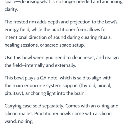
space—cleansing what is no longer needed and anchoring
clarity.
The frosted rim adds depth and projection to the bowl’s
energy field, while the practitioner form allows for
intentional direction of sound during clearing rituals,
healing sessions, or sacred space setup.
Use this bowl when you need to clear, reset, and realign
the field—internally and externally.
This bowl plays a G# note, which is said to align with
the
main endocrine system support (thyroid, pineal,
pituitary), anchoring light into the brain.
Carrying case sold separately. Comes with an o-ring and
silicon mallet.
Practitioner bowls come with a silicon
wand, no ring.