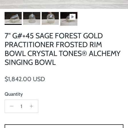
7" G#+45 SAGE FOREST GOLD
PRACTITIONER FROSTED RIM
BOWL CRYSTAL TONES® ALCHEMY
SINGING BOWL
Regular price
$1,842.00 USD
Quantity