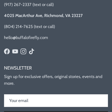
(917) 267-2337 (text or call)
4025 MacArthur Ave, Richmond, VA 23227
(804) 214-7625 (text or call)
hello@buffalofirefly.com
Facebook
YouTube
Instagram
TikTok
NEWSLETTER
Sign up for exclusive offers, original stories, events and
more.