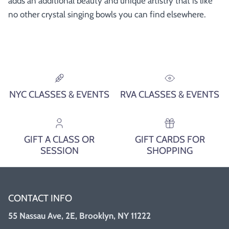
adds an additional beauty and unique artistry that is like
no other crystal singing bowls you can find elsewhere.
NYC CLASSES & EVENTS
RVA CLASSES & EVENTS
GIFT A CLASS OR
GIFT CARDS FOR
SESSION
SHOPPING
CONTACT INFO
55 Nassau Ave, 2E, Brooklyn, NY 11222