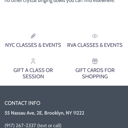
no other crystal singing bowls you can find elsewhere.
NYC CLASSES & EVENTS
RVA CLASSES & EVENTS
GIFT A CLASS OR
GIFT CARDS FOR
SESSION
SHOPPING
CONTACT INFO
55 Nassau Ave, 2E, Brooklyn, NY 11222
(917) 267-2337 (text or call)