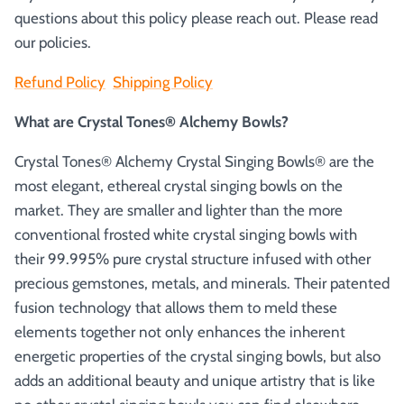
questions about this policy please reach out. Please read
our policies.
Refund Policy
Shipping Policy
What are Crystal Tones® Alchemy Bowls?
Crystal Tones® Alchemy Crystal Singing Bowls® are the
most elegant, ethereal crystal singing bowls on the
market. They are smaller and lighter than the more
conventional frosted white crystal singing bowls with
their 99.995% pure crystal structure infused with other
precious gemstones, metals, and minerals. Their patented
fusion technology that allows them to meld these
elements together not only enhances the inherent
energetic properties of the crystal singing bowls, but also
adds an additional beauty and unique artistry that is like