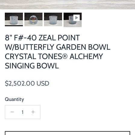
8" F#-40 ZEAL POINT
W/BUTTERFLY GARDEN BOWL
CRYSTAL TONES® ALCHEMY
SINGING BOWL
Regular price
$2,502.00 USD
Quantity