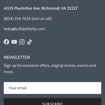
4025 MacArthur Ave, Richmond, VA 23227
(804) 214-7625 (text or call)
hello@buffalofirefly.com
Facebook
YouTube
Instagram
TikTok
NEWSLETTER
Sign up for exclusive offers, original stories, events and
more.
SUBSCRIBE