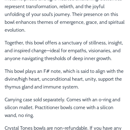
represent transformation, rebirth, and the joyful
unfolding of your soul’s journey. Their presence on this
bowl enhances themes of emergence, grace, and spiritual
evolution.
Together, this bowl offers a sanctuary of stillness, insight,
and inspired change—ideal for empaths, visionaries, and
anyone navigating thresholds of deep inner growth.
This bowl plays an F# note, which is said to align with the
divine/high heart, unconditional heart, unity, support the
thymus gland and immune system.
Carrying case sold separately. Comes with an o-ring and
silicon mallet.
Practitioner bowls come with a silicon
wand, no ring.
Crystal Tones bowls are non-refundable. If you have any