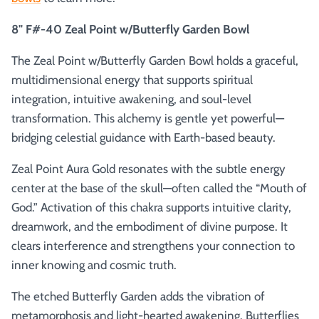
8" F#-40 Zeal Point w/Butterfly Garden Bowl
The Zeal Point w/Butterfly Garden Bowl holds a graceful,
multidimensional energy that supports spiritual
integration, intuitive awakening, and soul-level
transformation. This alchemy is gentle yet powerful—
bridging celestial guidance with Earth-based beauty.
Zeal Point Aura Gold resonates with the subtle energy
center at the base of the skull—often called the “Mouth of
God.” Activation of this chakra supports intuitive clarity,
dreamwork, and the embodiment of divine purpose. It
clears interference and strengthens your connection to
inner knowing and cosmic truth.
The etched Butterfly Garden adds the vibration of
metamorphosis and light-hearted awakening. Butterflies