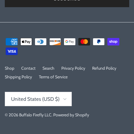
Shop
Contact
Search
Privacy Policy
Refund Policy
Shipping Policy
Terms of Service
Country/Region
United States (USD $)
© 2026
Buffalo Firefly LLC
.
Powered by Shopify