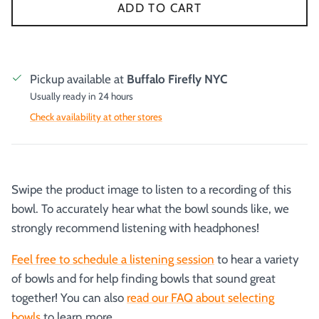
ADD TO CART
Pickup available at
Buffalo Firefly NYC
Usually ready in 24 hours
Check availability at other stores
Swipe the product image to listen to a recording of this
bowl. To accurately hear what the bowl sounds like, we
strongly recommend listening with headphones!
Feel free to schedule a listening session
to hear a variety
of bowls and for help finding bowls that sound great
together! You can also
read our FAQ about selecting
bowls
to learn more.