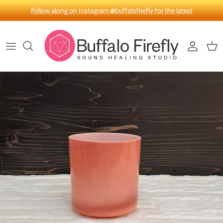
Skip to content
Follow along on Instagram @buffalofirefly for the latest
Account
Car
Skip to product information