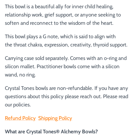
This bowl is a beautiful ally for inner child healing,
relationship work, grief support, or anyone seeking to
soften and reconnect to the wisdom of the heart.
This bowl plays a G note, which is said to align with
the
throat chakra, expression, creativity, thyroid support.
Carrying case sold separately. Comes with an o-ring and
silicon mallet.
Practitioner bowls come with a silicon
wand, no ring.
Crystal Tones bowls are non-refundable. If you have any
questions about this policy please reach out. Please read
our policies.
Refund Policy
Shipping Policy
What are Crystal Tones® Alchemy Bowls?