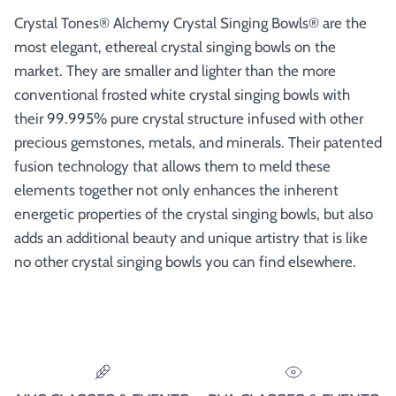
Crystal Tones® Alchemy Crystal Singing Bowls® are the
most elegant, ethereal crystal singing bowls on the
market. They are smaller and lighter than the more
conventional frosted white crystal singing bowls with
their 99.995% pure crystal structure infused with other
precious gemstones, metals, and minerals. Their patented
fusion technology that allows them to meld these
elements together not only enhances the inherent
energetic properties of the crystal singing bowls, but also
adds an additional beauty and unique artistry that is like
no other crystal singing bowls you can find elsewhere.