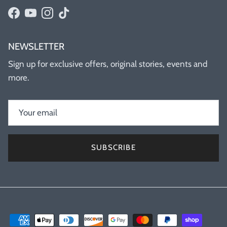
Facebook
YouTube
Instagram
TikTok
NEWSLETTER
Sign up for exclusive offers, original stories, events and
more.
SUBSCRIBE