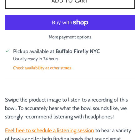
ADD TO CART
More payment options
Pickup available at
Buffalo Firefly NYC
Usually ready in 24 hours
Check availability at other stores
Swipe the product image to listen to a recording of this
bowl. To accurately hear what the bowl sounds like, we
strongly recommend listening with headphones!
Feel free to schedule a listening session
to hear a variety
of bowls and for help finding bowls that sound great