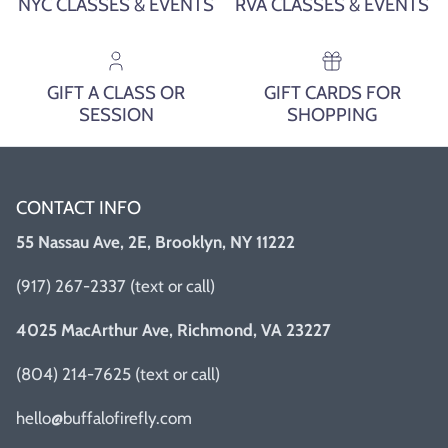
NYC CLASSES & EVENTS
RVA CLASSES & EVENTS
GIFT A CLASS OR
GIFT CARDS FOR
SESSION
SHOPPING
CONTACT INFO
55 Nassau Ave, 2E, Brooklyn, NY 11222
(917) 267-2337 (text or call)
4025 MacArthur Ave, Richmond, VA 23227
(804) 214-7625 (text or call)
hello@buffalofirefly.com