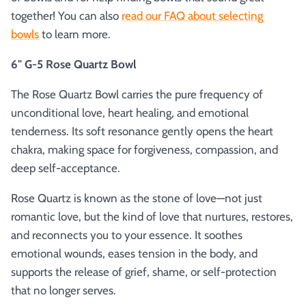
together! You can also
read our FAQ about selecting
bowls
to learn more.
6" G-5 Rose Quartz Bowl
The Rose Quartz Bowl carries the pure frequency of
unconditional love, heart healing, and emotional
tenderness. Its soft resonance gently opens the heart
chakra, making space for forgiveness, compassion, and
deep self-acceptance.
Rose Quartz is known as the stone of love—not just
romantic love, but the kind of love that nurtures, restores,
and reconnects you to your essence. It soothes
emotional wounds, eases tension in the body, and
supports the release of grief, shame, or self-protection
that no longer serves.