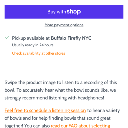
More payment options
Pickup available at
Buffalo Firefly NYC
Usually ready in 24 hours
Check availability at other stores
Swipe the product image to listen to a recording of this
bowl. To accurately hear what the bowl sounds like, we
strongly recommend listening with headphones!
Feel free to schedule a listening session
to hear a variety
of bowls and for help finding bowls that sound great
together! You can also
read our FAQ about selecting