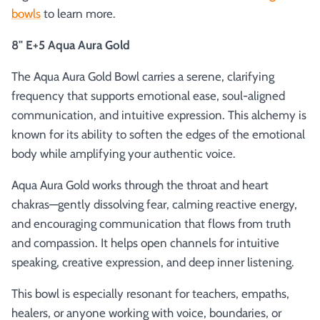
bowls
to learn more.
8" E+5 Aqua Aura Gold
The Aqua Aura Gold Bowl carries a serene, clarifying
frequency that supports emotional ease, soul-aligned
communication, and intuitive expression. This alchemy is
known for its ability to soften the edges of the emotional
body while amplifying your authentic voice.
Aqua Aura Gold works through the throat and heart
chakras—gently dissolving fear, calming reactive energy,
and encouraging communication that flows from truth
and compassion. It helps open channels for intuitive
speaking, creative expression, and deep inner listening.
This bowl is especially resonant for teachers, empaths,
healers, or anyone working with voice, boundaries, or