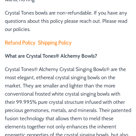
Crystal Tones bowls are non-refundable. If you have any
questions about this policy please reach out. Please read
our policies.
Refund Policy
Shipping Policy
What are Crystal Tones® Alchemy Bowls?
Crystal Tones® Alchemy Crystal Singing Bowls® are the
most elegant, ethereal crystal singing bowls on the
market. They are smaller and lighter than the more
conventional frosted white crystal singing bowls with
their 99.995% pure crystal structure infused with other
precious gemstones, metals, and minerals. Their patented
fusion technology that allows them to meld these
elements together not only enhances the inherent
energetic properties of the crystal singing bowls, but also