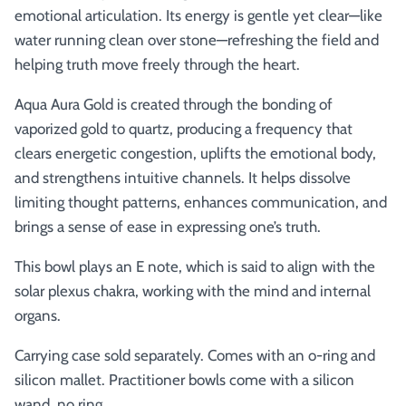
emotional articulation. Its energy is gentle yet clear—like
water running clean over stone—refreshing the field and
helping truth move freely through the heart.
Aqua Aura Gold is created through the bonding of
vaporized gold to quartz, producing a frequency that
clears energetic congestion, uplifts the emotional body,
and strengthens intuitive channels. It helps dissolve
limiting thought patterns, enhances communication, and
brings a sense of ease in expressing one’s truth.
This bowl plays an E note, which is said to align with the
solar plexus chakra, working with the mind and internal
organs.
Carrying case sold separately. Comes with an o-ring and
silicon mallet.
Practitioner bowls come with a silicon
wand, no ring.