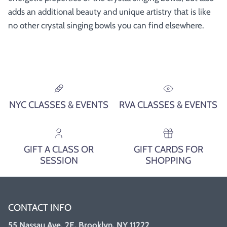
adds an additional beauty and unique artistry that is like
no other crystal singing bowls you can find elsewhere.
NYC CLASSES & EVENTS
RVA CLASSES & EVENTS
GIFT A CLASS OR
GIFT CARDS FOR
SESSION
SHOPPING
CONTACT INFO
55 Nassau Ave, 2E, Brooklyn, NY 11222