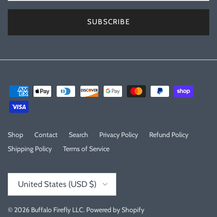
SUBSCRIBE
Shop
Contact
Search
Privacy Policy
Refund Policy
Shipping Policy
Terms of Service
Country/Region
United States (USD $)
© 2026
Buffalo Firefly LLC
.
Powered by Shopify