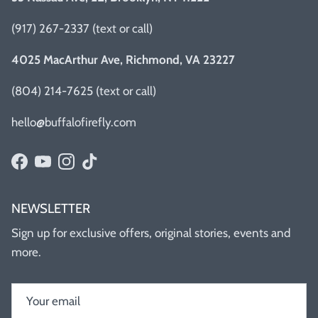
(917) 267-2337 (text or call)
4025 MacArthur Ave, Richmond, VA 23227
(804) 214-7625 (text or call)
hello@buffalofirefly.com
Facebook
YouTube
Instagram
TikTok
NEWSLETTER
Sign up for exclusive offers, original stories, events and
more.