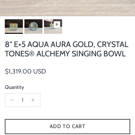
8" E+5 AQUA AURA GOLD, CRYSTAL
TONES® ALCHEMY SINGING BOWL
Regular price
$1,319.00 USD
Quantity
ADD TO CART